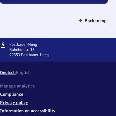
Back to top
Address
Postbauer-
Postbauer-Heng
Heng
Bahnhofstr. 13
92353
Postbauer-Heng
Postbauer-
Heng,
Bahnhofstr.
Deutsch
English
13,
9
2
Manage analytics
3
Compliance
5
3
Privacy policy
Postbauer-
Information on accessibility
Heng