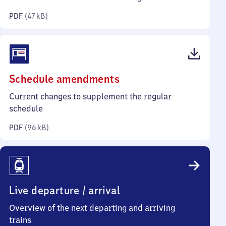
kilobytes)
PDF
(
47 kB
)
(PDF,
Schedule amendments
96
Current changes to supplement the regular
kilobytes)
schedule
PDF
(
96 kB
)
Live departure / arrival
Overview of the next departing and arriving
trains