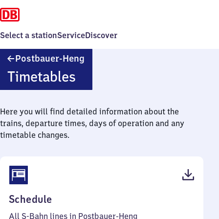
Select a station
Service
Discover
Postbauer-
Postbauer-Heng
Heng
Timetables
Here you will find detailed information about the
trains, departure times, days of operation and any
timetable changes.
(PDF,
Schedule
47
All S-Bahn lines in Postbauer-Heng