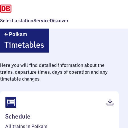
Select a station
Service
Discover
Poikam
Poikam
Timetables
Here you will find detailed information about the
trains, departure times, days of operation and any
timetable changes.
(PDF,
Schedule
45
All trains in Poikam