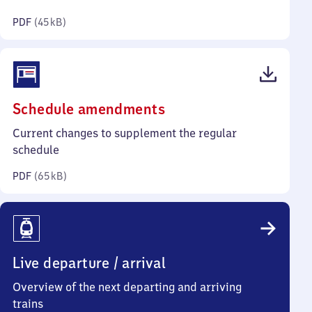
kilobytes)
PDF
(
45 kB
)
(PDF,
Schedule amendments
65
Current changes to supplement the regular
kilobytes)
schedule
PDF
(
65 kB
)
Live departure / arrival
Overview of the next departing and arriving
trains