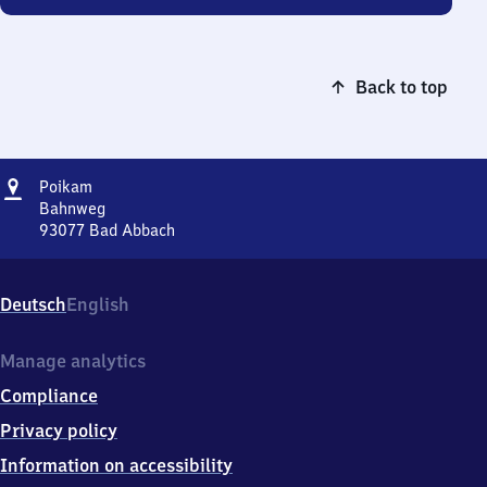
Back to top
Address
Poikam
Poikam
Bahnweg
93077
Bad Abbach
Poikam,
Bahnweg,
9
Deutsch
English
3
0
7
Manage analytics
7
Compliance
Bad
Abbach
Privacy policy
Information on accessibility