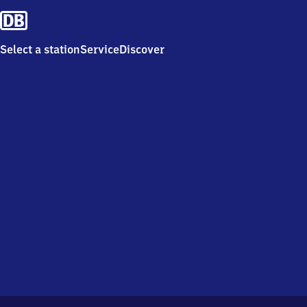
Select a station
Service
Discover