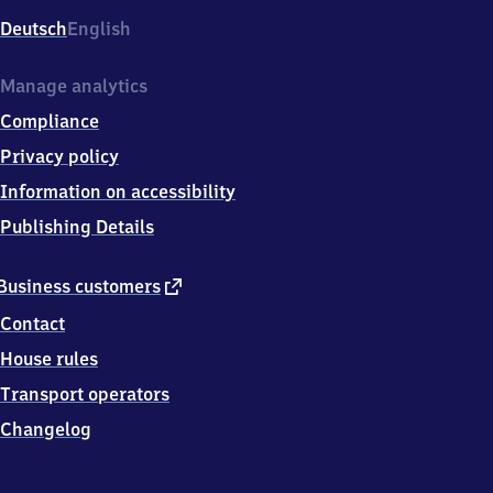
Deutsch
English
Manage analytics
Compliance
Privacy policy
Information on accessibility
Publishing Details
external
Business customers
link
Contact
House rules
Transport operators
Changelog