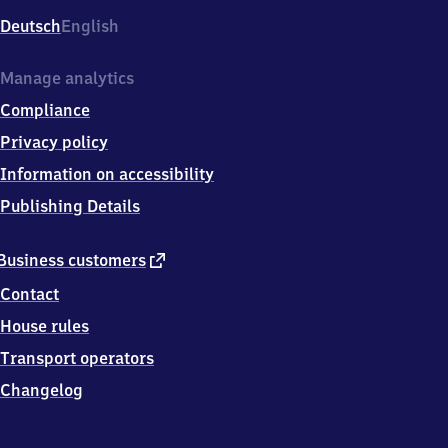
Deutsch
English
Manage analytics
Compliance
Privacy policy
Information on accessibility
Publishing Details
external
Business customers
link
Contact
House rules
Transport operators
Changelog