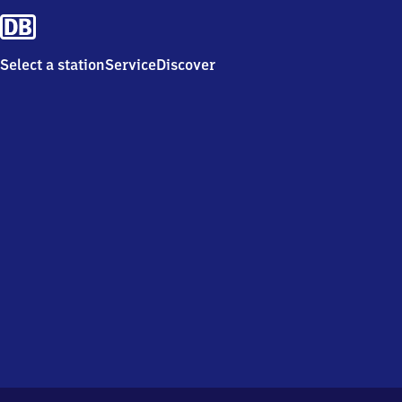
Select a station
Service
Discover