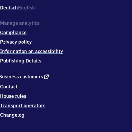
Deutsch
English
Manage analytics
Compliance
Privacy policy
Information on accessibility
Publishing Details
external
Business customers
link
Contact
House rules
Transport operators
Changelog