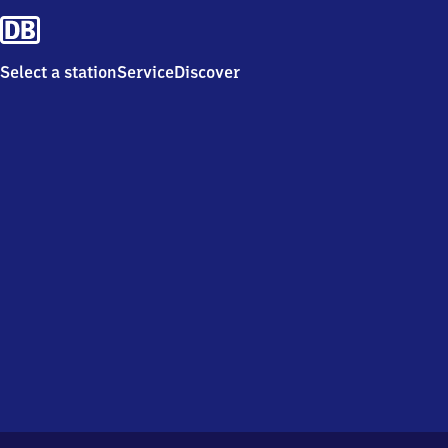
Select a station
Service
Discover