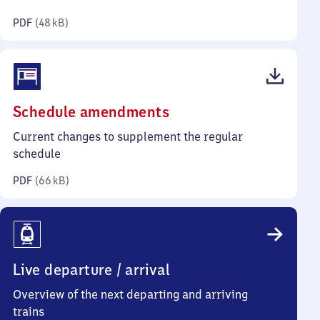
kilobytes)
PDF
(
48 kB
)
(PDF,
Schedule amendments
66
Current changes to supplement the regular
kilobytes)
schedule
PDF
(
66 kB
)
Live departure / arrival
Overview of the next departing and arriving
trains