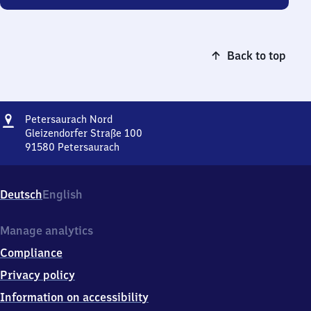
Back to top
Address
Petersaurach
Petersaurach Nord
Nord
Gleizendorfer Straße 100
91580
Petersaurach
Petersaurach
Nord,
Gleizendorfer
Deutsch
English
Straße
100,
9
Manage analytics
1
Compliance
5
8
Privacy policy
0
Information on accessibility
Petersaurach