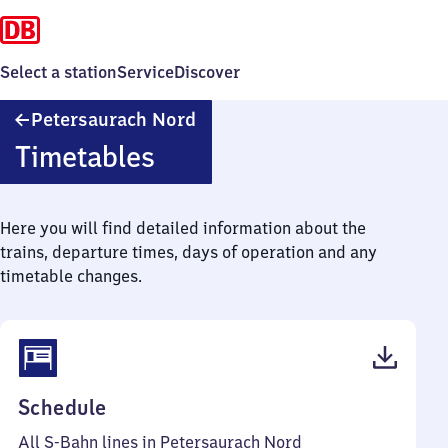
Select a station
Service
Discover
Petersaurach
Petersaurach Nord
Nord
Timetables
Here you will find detailed information about the
trains, departure times, days of operation and any
timetable changes.
(PDF,
Schedule
48
All S-Bahn lines in Petersaurach Nord