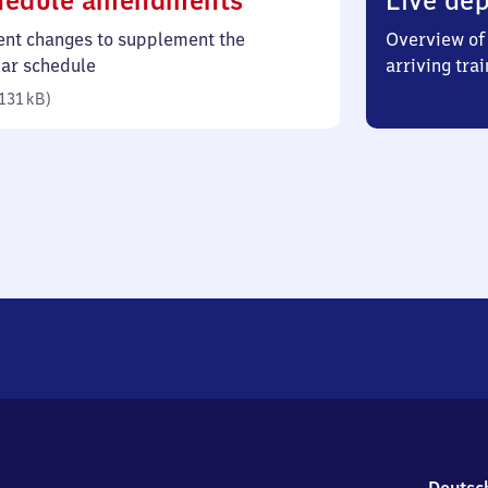
hedule amendments
Live dep
131
ent changes to supplement the
Overview of 
kilobytes)
lar schedule
arriving trai
131 kB
)