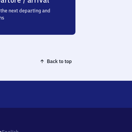
arture / arrival
the next departing and
ns
Back to top