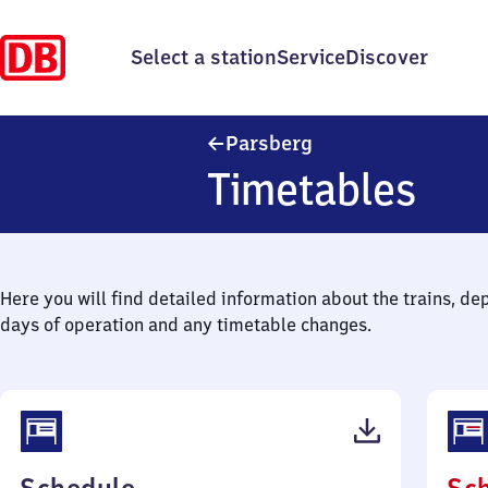
Select a station
Service
Discover
Parsberg
Parsberg
Timetables
Here you will find detailed information about the trains, de
days of operation and any timetable changes.
(PDF,