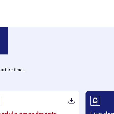
parture times,
(PDF,