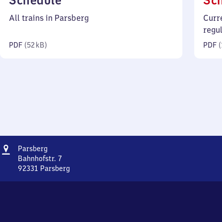
Schedule
Sc
52
All trains in Parsberg
Curr
kilobytes)
regu
PDF
(
52 kB
)
PDF
(
Address
Parsberg
Parsberg
Bahnhofstr. 7
92331
Parsberg
Parsberg,
Bahnhofstr.
7,
9
2