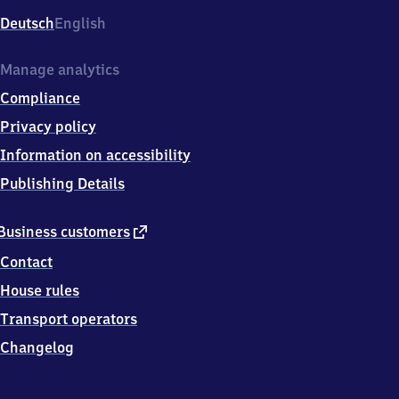
Deutsch
English
Manage analytics
Compliance
Privacy policy
Information on accessibility
Publishing Details
external
Business customers
link
Contact
House rules
Transport operators
Changelog