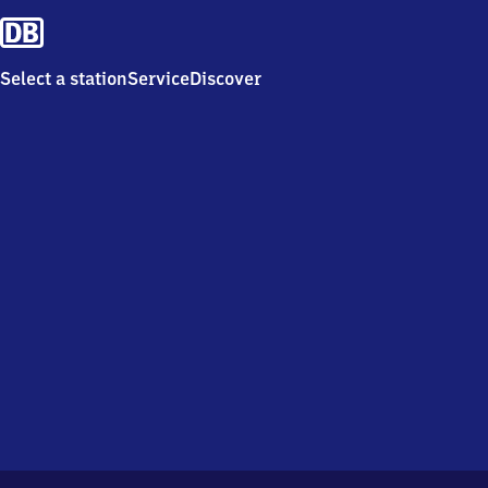
Select a station
Service
Discover