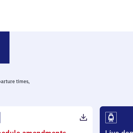
Kreis Hanau)
parture times,
(PDF,