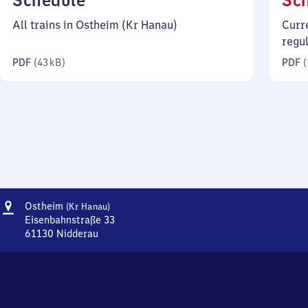
Schedule
Sc
43
All trains in Ostheim (Kr Hanau)
Curr
kilobytes)
regu
PDF
(
43 kB
)
PDF
(
Address
Ostheim
Ostheim
(Kr Hanau)
(Kreis
Eisenbahnstraße 33
Hanau)
61130
Nidderau
Ostheim
(Kreis
Hanau),
Eisenbahnstraße
33,