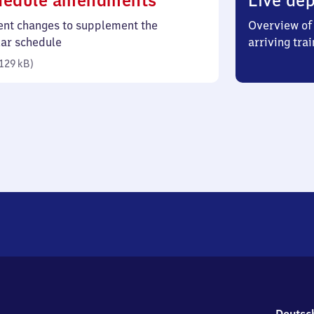
hedule amendments
Live dep
129
ent changes to supplement the
Overview of 
kilobytes)
lar schedule
arriving trai
129 kB
)