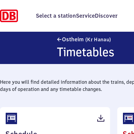
Select a station
Service
Discover
Ostheim (
Ostheim
(Kr Hanau)
Timetables
Here you will find detailed information about the trains, de
days of operation and any timetable changes.
(PDF,