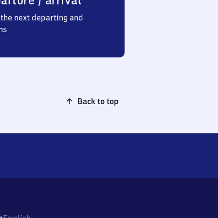
arture / arrival
the next departing and
ns
Back to top