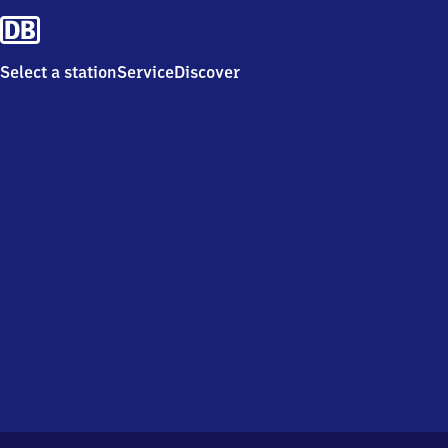
Select a station
Service
Discover