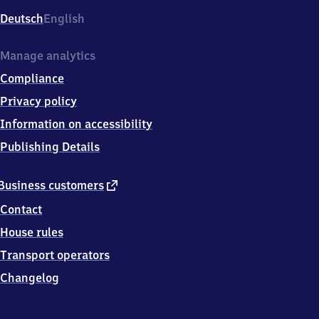
Deutsch
English
Manage analytics
Compliance
Privacy policy
Information on accessibility
Publishing Details
external
Business customers
link
Contact
House rules
Transport operators
Changelog