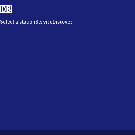
Select a station
Service
Discover