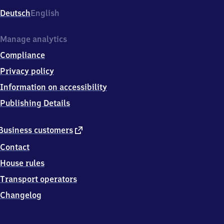
Deutsch
English
Manage analytics
Compliance
Privacy policy
Information on accessibility
Publishing Details
external
Business customers
link
Contact
House rules
Transport operators
Changelog