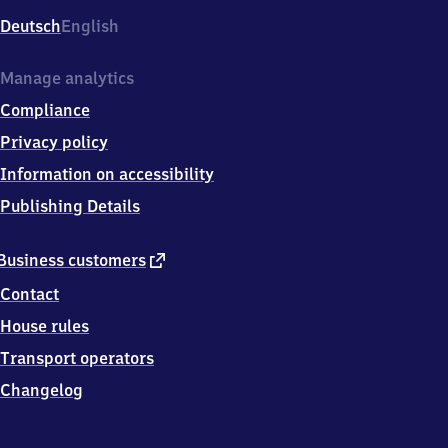
Deutsch
English
Manage analytics
Compliance
Privacy policy
Information on accessibility
Publishing Details
external
Business customers
link
Contact
House rules
Transport operators
Changelog