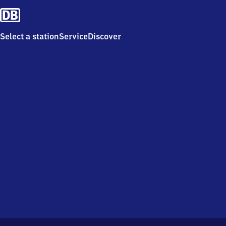
Select a station
Service
Discover