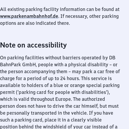
All existing parking facility information can be found at
www.parkenambahnhof.de
. If necessary, other parking
options are also indicated there.
Note on accessibility
On parking facilities without barriers operated by DB
BahnPark GmbH, people with a physical disability – or
the person accompanying them – may park a car free of
charge for a period of up to 24 hours. This service is
available to holders of a blue or orange special parking
permit (‘parking card for people with disabilities’),
which is valid throughout Europe. The authorized
person does not have to drive the car himself, but must
be personally transported in the vehicle. If you have
such a parking card, place it in a clearly visible
position behind the windshield of your car instead of a