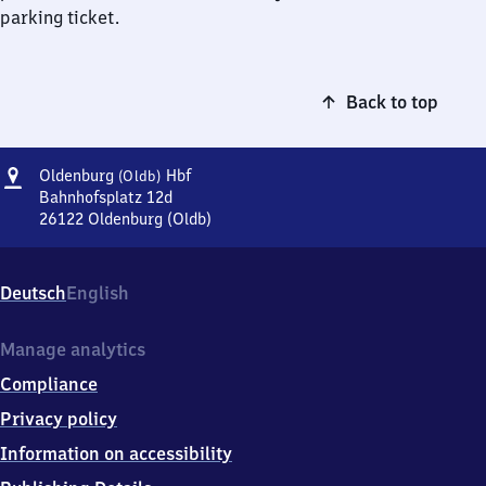
parking ticket.
Back to top
Address
Oldenburg
Oldenburg
Hbf
(Oldb)
(Oldenburg)
Bahnhofsplatz 12d
Hauptbahnhof
26122
Oldenburg (Oldb)
Oldenburg
(Oldenburg)
Hauptbahnhof,
Deutsch
English
Bahnhofsplatz
12d,
2
Manage analytics
6
Compliance
1
2
Privacy policy
2
Information on accessibility
Oldenburg
(Oldb)