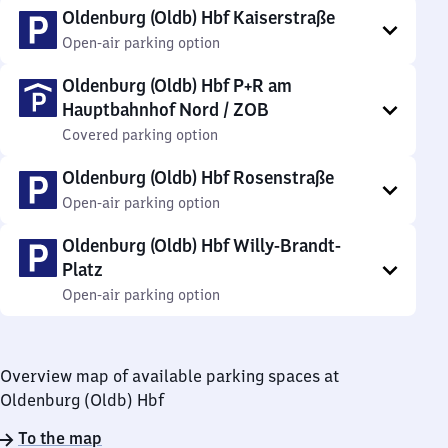
Oldenburg (Oldb) Hbf Kaiserstraße
Open-air parking option
Oldenburg (Oldb) Hbf P+R am
Hauptbahnhof Nord / ZOB
Covered parking option
Oldenburg (Oldb) Hbf Rosenstraße
Open-air parking option
Oldenburg (Oldb) Hbf Willy-Brandt-
Platz
Open-air parking option
Overview map of available parking spaces at
Oldenburg (Oldb) Hbf
To the map