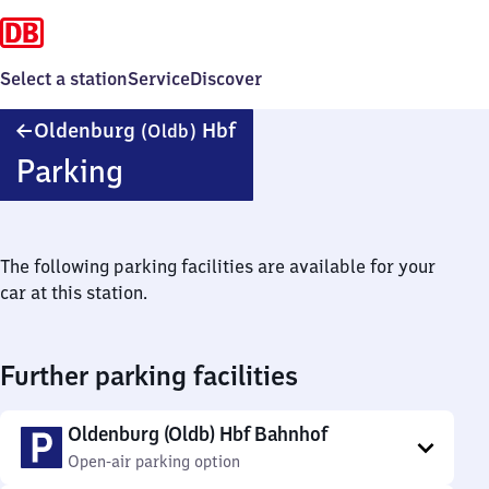
Select a station
Service
Discover
Oldenburg
Oldenburg
Hbf
(Oldb)
(Oldenburg)
Parking
Hauptbahnhof
The following parking facilities are available for your
car at this station.
Further parking facilities
Oldenburg (Oldb) Hbf Bahnhof
Open-air parking option