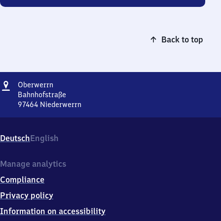
Back to top
Address
Oberwerrn
Oberwerrn
Bahnhofstraße
97464
Niederwerrn
Oberwerrn,
Bahnhofstraße,
9
Deutsch
English
7
4
6
Manage analytics
4
Compliance
Niederwerrn
Privacy policy
Information on accessibility