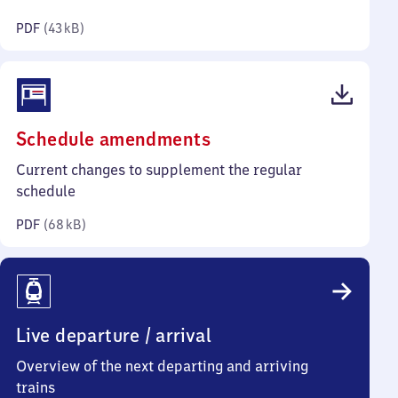
kilobytes)
PDF
(
43 kB
)
(PDF,
Schedule amendments
68
Current changes to supplement the regular
kilobytes)
schedule
PDF
(
68 kB
)
Live departure / arrival
Overview of the next departing and arriving
trains