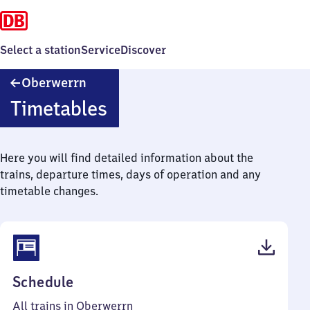
Select a station
Service
Discover
Oberwerrn
Oberwerrn
Timetables
Here you will find detailed information about the
trains, departure times, days of operation and any
timetable changes.
(PDF,
Schedule
43
All trains in Oberwerrn