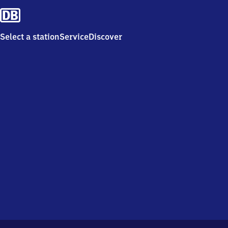
Select a station
Service
Discover