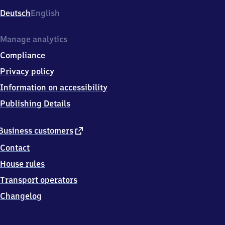
Deutsch
English
Manage analytics
Compliance
Privacy policy
Information on accessibility
Publishing Details
external
Business customers
link
Contact
House rules
Transport operators
Changelog