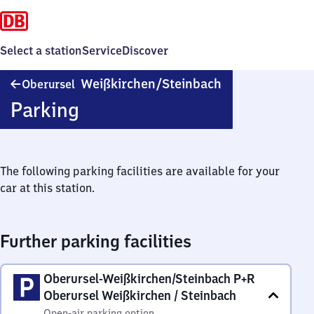
Select a station
Service
Discover
Oberursel-
Weißkirchen/​Steinbach
Oberursel
Weißkirchen/​
Parking
Steinbach
The following parking facilities are available for your
car at this station.
Further parking facilities
Oberursel-Weißkirchen/Steinbach P+R
Oberursel Weißkirchen / Steinbach
Open-air parking option