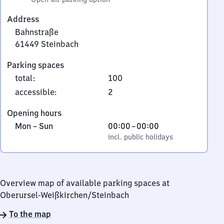
Address
Bahnstraße
61449
Steinbach
Bahnstraße,
Parking spaces
6
total
:
100
1
4
accessible
:
2
4
Opening hours
9
Monday
,
From
Mon
–
Sun
00:00
–
00:00
Steinbach
to
incl. public holidays
0
incl. public holidays
Sunday
to
0
Overview map of available parking spaces at
Oberursel-Weißkirchen/​Steinbach
To the map