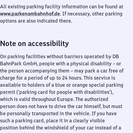
All existing parking facility information can be found at
www.parkenambahnhof.de
. If necessary, other parking
options are also indicated there.
Note on accessibility
On parking facilities without barriers operated by DB
BahnPark GmbH, people with a physical disability – or
the person accompanying them – may park a car free of
charge for a period of up to 24 hours. This service is
available to holders of a blue or orange special parking
permit (‘parking card for people with disabilities’),
which is valid throughout Europe. The authorized
person does not have to drive the car himself, but must
be personally transported in the vehicle. If you have
such a parking card, place it in a clearly visible
position behind the windshield of your car instead of a