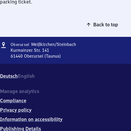
parking ticket.
Back to top
Address
Oberursel-
Weißkirchen/​Steinbach
Oberursel
Weißkirchen/​
Kurmainzer Str. 141
Steinbach
61440
Oberursel (Taunus)
Oberursel-
Weißkirchen/​
Steinbach,
Deutsch
English
Kurmainzer
Str.
141,
Manage analytics
6
Compliance
1
4
Privacy policy
4
Information on accessibility
0
Oberursel
Publishing Details