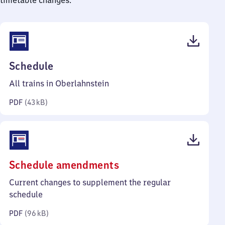
timetable changes.
(PDF,
Schedule
43
All trains in Oberlahnstein
kilobytes)
PDF
(
43 kB
)
(PDF,
Schedule amendments
96
Current changes to supplement the regular
kilobytes)
schedule
PDF
(
96 kB
)