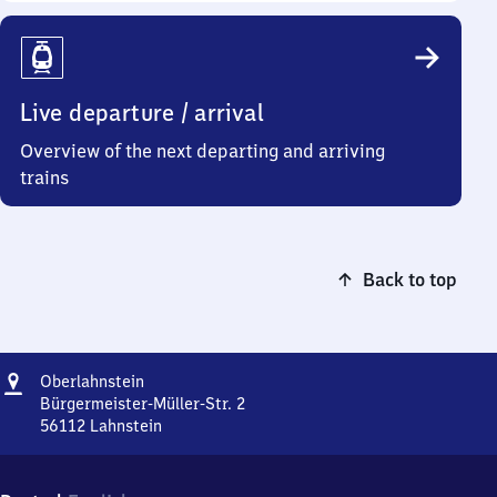
Live departure / arrival
Overview of the next departing and arriving
trains
Back to top
Address
Oberlahnstein
Oberlahnstein
Bürgermeister-Müller-Str. 2
56112
Lahnstein
Oberlahnstein,
Bürgermeister-
Müller-