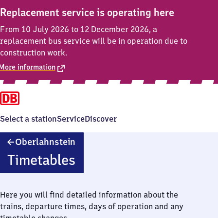
Replacement service is operating here
From 10 July 2026 to 12 December 2026, a
replacement bus service will be in operation due to
construction work.
More information
Select a station
Service
Discover
Oberlahnstein
Oberlahnstein
Timetables
Here you will find detailed information about the
trains, departure times, days of operation and any