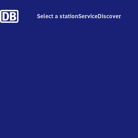
Select a station
Service
Discover