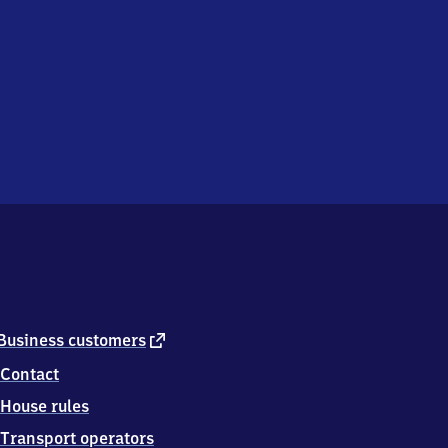
external
Business customers
link
Contact
House rules
Transport operators