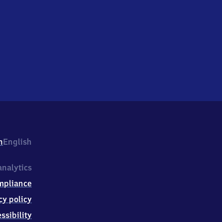
h
English
nalytics
mpliance
cy policy
ssibility