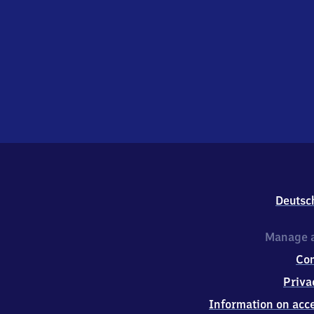
Deutsc
Manage a
Co
Priva
Information on acce