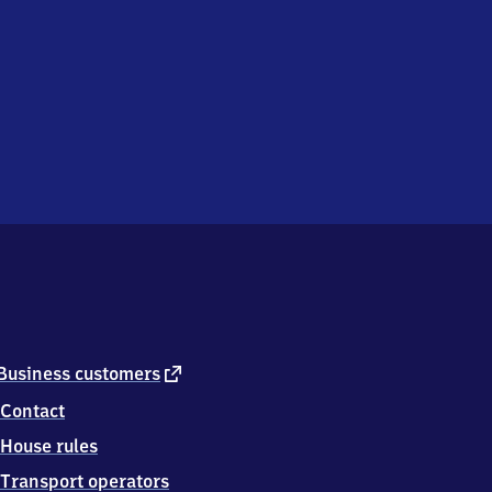
external
Business customers
link
Contact
House rules
Transport operators