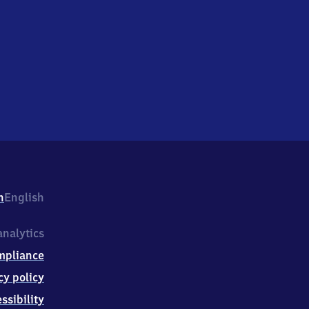
h
English
nalytics
mpliance
cy policy
ssibility