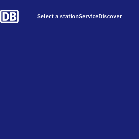
Select a station
Service
Discover