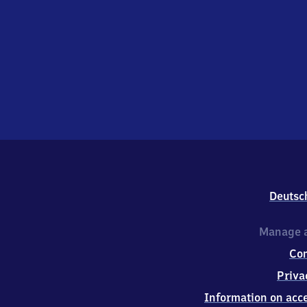
Deutsc
Manage a
Co
Priva
Information on acce