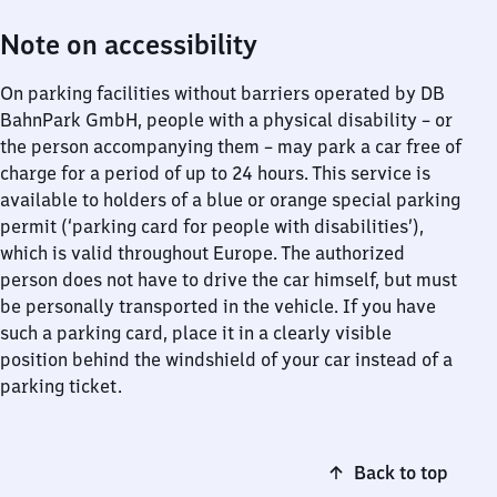
Note on accessibility
On parking facilities without barriers operated by DB
BahnPark GmbH, people with a physical disability – or
the person accompanying them – may park a car free of
charge for a period of up to 24 hours. This service is
available to holders of a blue or orange special parking
permit (‘parking card for people with disabilities’),
which is valid throughout Europe. The authorized
person does not have to drive the car himself, but must
be personally transported in the vehicle. If you have
such a parking card, place it in a clearly visible
position behind the windshield of your car instead of a
parking ticket.
Back to top