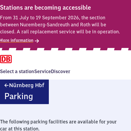
Stations are becoming accessible
From 31 July to 19 September 2026, the section
between Nuremberg-Sandreuth and Roth will be
closed. A rail replacement service will be in operation.
More information
Select a station
Service
Discover
Nürnberg
Nürnberg Hbf
Hauptbahnhof
Parking
The following parking facilities are available for your
car at this station.