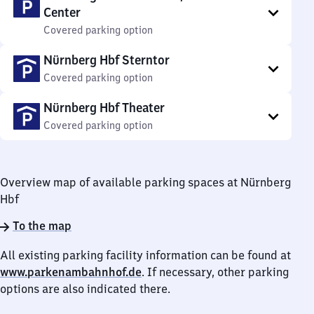
Center
Covered parking option
Nürnberg Hbf Sterntor
Covered parking option
Nürnberg Hbf Theater
Covered parking option
Overview map of available parking spaces at Nürnberg
Hbf
To the map
All existing parking facility information can be found at
www.parkenambahnhof.de
. If necessary, other parking
options are also indicated there.