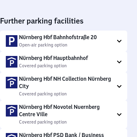
Further parking facilities
Nürnberg Hbf Bahnhofstraße 20
Open-air parking option
Nürnberg Hbf Hauptbahnhof
Covered parking option
Nürnberg Hbf NH Collection Nürnberg
City
Covered parking option
Nürnberg Hbf Novotel Nuernberg
Centre Ville
Covered parking option
Nürnberg Hbf PSD Bank / Business