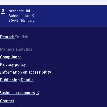
Address
Nürnberg
Nürnberg Hbf
Hauptbahnhof
Bahnhofsplatz 9
90443
Nürnberg
Nürnberg
Hauptbahnhof,
Bahnhofsplatz
Deutsch
English
9,
9
0
Manage analytics
4
Compliance
4
3
Privacy policy
Nürnberg
Information on accessibility
Publishing Details
external
Business customers
link
Contact