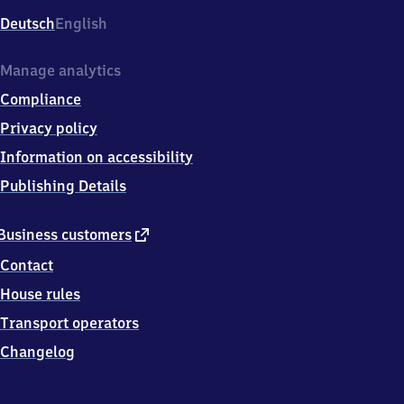
Deutsch
English
Manage analytics
Compliance
Privacy policy
Information on accessibility
Publishing Details
external
Business customers
link
Contact
House rules
Transport operators
Changelog