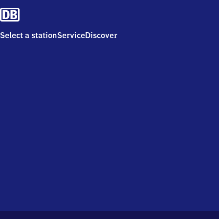
Select a station
Service
Discover