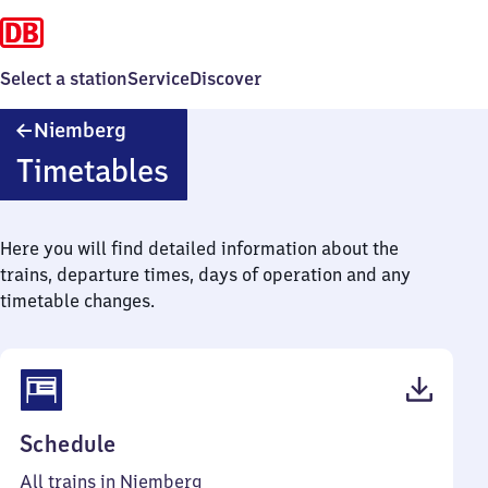
Select a station
Service
Discover
Niemberg
Niemberg
Timetables
Here you will find detailed information about the
trains, departure times, days of operation and any
timetable changes.
(PDF,
Schedule
42
All trains in Niemberg