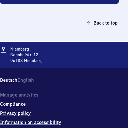
Back to top
Address
Niemberg
Niemberg
Bahnhofstr. 12
06188
Niemberg
Niemberg,
Bahnhofstr.
12,
Deutsch
English
0
6
1
Manage analytics
8
Compliance
8
Niemberg
Privacy policy
Information on accessibility