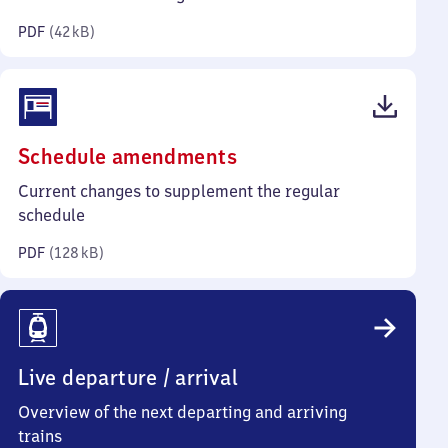
kilobytes)
PDF
(
42 kB
)
(PDF,
Schedule amendments
128
Current changes to supplement the regular
kilobytes)
schedule
PDF
(
128 kB
)
Live departure / arrival
Overview of the next departing and arriving
trains