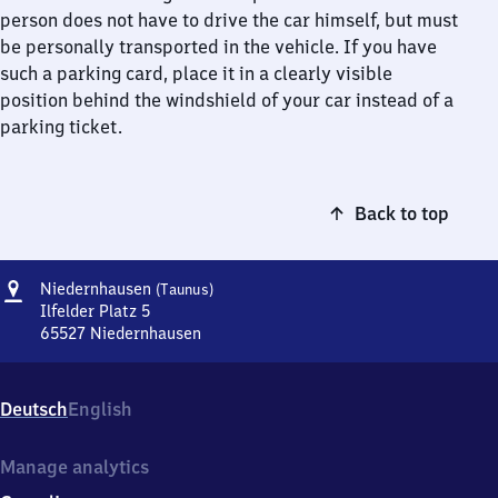
person does not have to drive the car himself, but must
be personally transported in the vehicle. If you have
such a parking card, place it in a clearly visible
position behind the windshield of your car instead of a
parking ticket.
Back to top
Address
Niedernhausen
Niedernhausen
(Taunus)
(Taunus)
Ilfelder Platz 5
65527
Niedernhausen
Niedernhausen
(Taunus),
Ilfelder
Deutsch
English
Platz
5,
6
Manage analytics
5