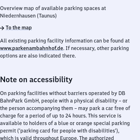
Overview map of available parking spaces at
Niedernhausen (Taunus)
To the map
All existing parking facility information can be found at
www.parkenambahnhof.de
. If necessary, other parking
options are also indicated there.
Note on accessibility
On parking facilities without barriers operated by DB
BahnPark GmbH, people with a physical disability – or
the person accompanying them – may park a car free of
charge for a period of up to 24 hours. This service is
available to holders of a blue or orange special parking
permit (‘parking card for people with disabilities’),
which is valid throughout Europe. The authorized