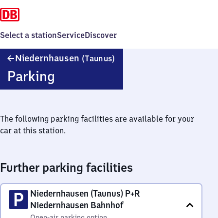
Select a station
Service
Discover
Niedernhausen
Niedernhausen
(Taunus)
(Taunus)
Parking
The following parking facilities are available for your
car at this station.
Further parking facilities
Niedernhausen (Taunus) P+R
Niedernhausen Bahnhof
Open-air parking option