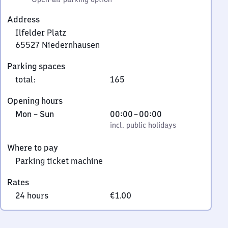
Address
Ilfelder Platz
65527
Niedernhausen
Ilfelder
Parking spaces
Platz,
total
:
165
6
5
Opening hours
5
Monday
,
From
Mon
–
Sun
00:00
–
00:00
2
to
incl. public holidays
0
incl. public holidays
7
Sunday
to
Niedernhausen
Where to pay
0
Parking ticket machine
Rates
24 hours
€1.00