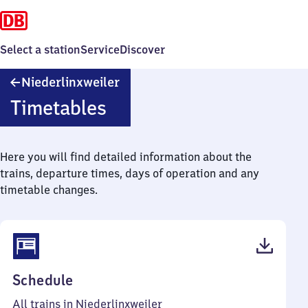
Select a station
Service
Discover
Niederlinxweiler
Niederlinxweiler
Timetables
Here you will find detailed information about the
trains, departure times, days of operation and any
timetable changes.
(PDF,
Schedule
49
All trains in Niederlinxweiler