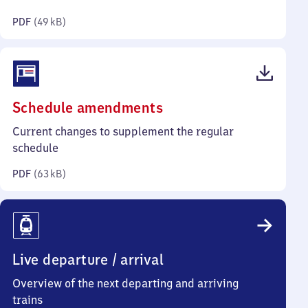
kilobytes)
PDF
(
49 kB
)
(PDF,
Schedule amendments
63
Current changes to supplement the regular
kilobytes)
schedule
PDF
(
63 kB
)
Live departure / arrival
Overview of the next departing and arriving
trains