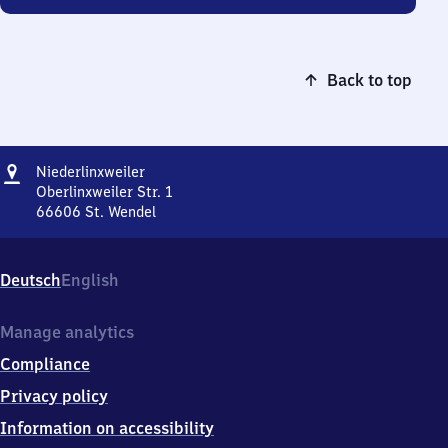
Back to top
Address
Niederlinxweiler
Niederlinxweiler
Oberlinxweiler Str. 1
66606
St. Wendel
Niederlinxweiler,
Oberlinxweiler
Str.
Deutsch
English
1,
6
6
Manage analytics
6
Compliance
0
6
Privacy policy
St.
Information on accessibility
Wendel