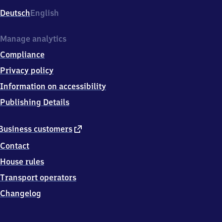
Deutsch
English
Manage analytics
Compliance
Privacy policy
Information on accessibility
Publishing Details
external
Business customers
link
Contact
House rules
Transport operators
Changelog