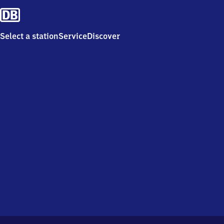
Select a station
Service
Discover