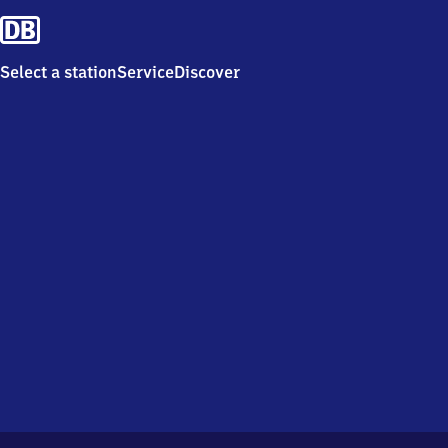
Select a station
Service
Discover