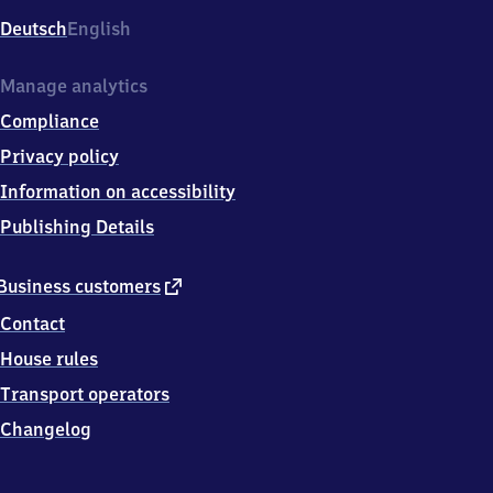
Deutsch
English
Manage analytics
Compliance
Privacy policy
Information on accessibility
Publishing Details
external
Business customers
link
Contact
House rules
Transport operators
Changelog