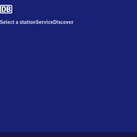
Select a station
Service
Discover