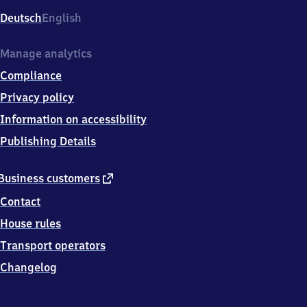
Deutsch
English
Manage analytics
Compliance
Privacy policy
Information on accessibility
Publishing Details
external
Business customers
link
Contact
House rules
Transport operators
Changelog