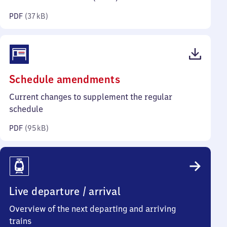
kilobytes)
PDF
(
37 kB
)
(PDF,
Schedule amendments
95
Current changes to supplement the regular
kilobytes)
schedule
PDF
(
95 kB
)
Live departure / arrival
Overview of the next departing and arriving
trains