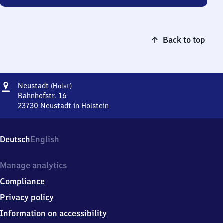
Back to top
Address
Neustadt
Neustadt
(Holst)
(Holstein)
Bahnhofstr. 16
23730
Neustadt in Holstein
Neustadt
(Holstein),
Bahnhofstr.
Deutsch
English
16,
2
3
Manage analytics
7
Compliance
3
0
Privacy policy
Neustadt
Information on accessibility
in