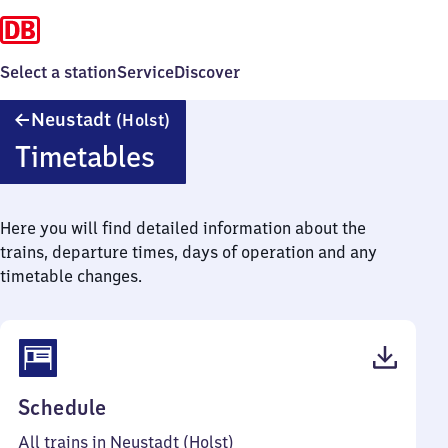
Select a station
Service
Discover
Neustadt
Neustadt
(Holst)
(Holstein)
Timetables
Here you will find detailed information about the
trains, departure times, days of operation and any
timetable changes.
(PDF,
Schedule
37
All trains in Neustadt (Holst)