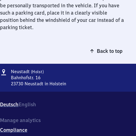
be personally transported in the vehicle. If you have
such a parking card, place it in a clearly visible
position behind the windshield of your car instead of a
parking ticket.
Back to top
Address
Neustadt
Neustadt
(Holst)
(Holstein)
Bahnhofstr. 16
23730
Neustadt in Holstein
Neustadt
(Holstein),
Bahnhofstr.
Deutsch
English
16,
2
3
Manage analytics
7
Compliance
3