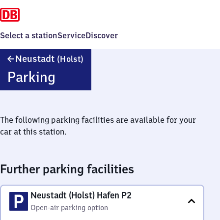
Select a station
Service
Discover
Neustadt
Neustadt
(Holst)
(Holstein)
Parking
The following parking facilities are available for your
car at this station.
Further parking facilities
Neustadt (Holst) Hafen P2
Open-air parking option