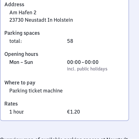
Address
Am Hafen 2
23730
Neustadt In Holstein
Am
Parking spaces
Hafen
total
:
58
2,
2
Opening hours
3
Monday
,
From
Mon
–
Sun
00:00
–
00:00
7
to
incl. public holidays
0
incl. public holidays
3
Sunday
to
0
Where to pay
0
Neustadt
Parking ticket machine
In
Holstein
Rates
1 hour
€1.20