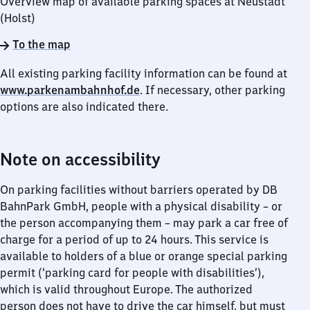
Overview map of available parking spaces at Neustadt
(Holst)
To the map
All existing parking facility information can be found at
www.parkenambahnhof.de
. If necessary, other parking
options are also indicated there.
Note on accessibility
On parking facilities without barriers operated by DB
BahnPark GmbH, people with a physical disability – or
the person accompanying them – may park a car free of
charge for a period of up to 24 hours. This service is
available to holders of a blue or orange special parking
permit (‘parking card for people with disabilities’),
which is valid throughout Europe. The authorized
person does not have to drive the car himself, but must