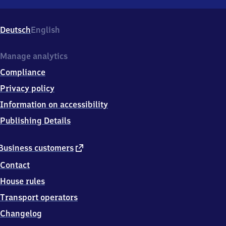
Neunhofen,
Am
Bahnhof
Deutsch
English
1,
0
7
Manage analytics
8
Compliance
0
6
Privacy policy
Neustadt
Information on accessibility
an
der
Publishing Details
Orla
external
Business customers
link
Contact
House rules
Transport operators
Changelog