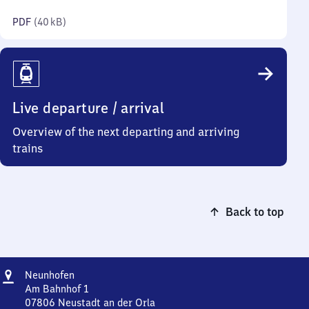
kilobytes)
PDF
(
40 kB
)
Live departure / arrival
Overview of the next departing and arriving
trains
Back to top
Address
Neunhofen
Neunhofen
Am Bahnhof 1
07806
Neustadt an der Orla