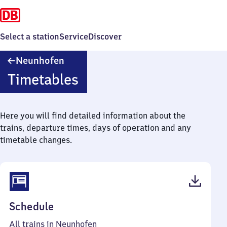
Select a station
Service
Discover
Neunhofen
Neunhofen
Timetables
Here you will find detailed information about the
trains, departure times, days of operation and any
timetable changes.
(PDF,
Schedule
40
All trains in Neunhofen