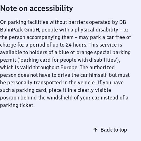
Note on accessibility
On parking facilities without barriers operated by DB
BahnPark GmbH, people with a physical disability – or
the person accompanying them – may park a car free of
charge for a period of up to 24 hours. This service is
available to holders of a blue or orange special parking
permit (‘parking card for people with disabilities’),
which is valid throughout Europe. The authorized
person does not have to drive the car himself, but must
be personally transported in the vehicle. If you have
such a parking card, place it in a clearly visible
position behind the windshield of your car instead of a
parking ticket.
Back to top