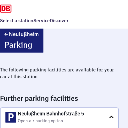
Select a station
Service
Discover
Neulußheim
Neulußheim
Parking
The following parking facilities are available for your
car at this station.
Further parking facilities
Neulußheim Bahnhofstraße 5
Open-air parking option