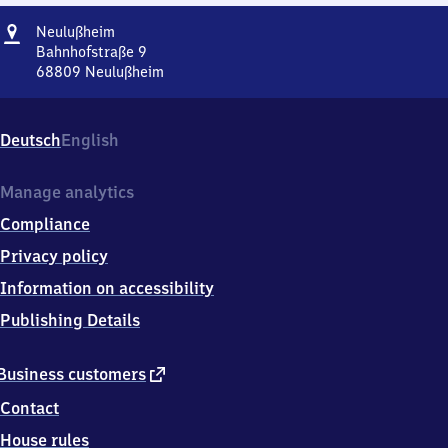
Address
Neulußheim
Neulußheim
Bahnhofstraße 9
68809
Neulußheim
Neulußheim,
Bahnhofstraße
9,
Deutsch
English
6
8
8
Manage analytics
0
Compliance
9
Neulußheim
Privacy policy
Information on accessibility
Publishing Details
external
Business customers
link
Contact
House rules