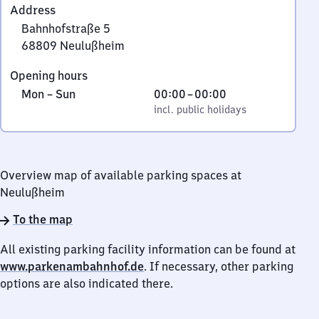
Address
Bahnhofstraße 5
68809
Neulußheim
Bahnhofstraße
Opening hours
5,
Monday
,
From
Mon
–
Sun
00:00
–
00:00
6
to
incl. public holidays
0
incl. public holidays
8
Sunday
to
8
0
0
9
Overview map of available parking spaces at
Neulußheim
Neulußheim
To the map
All existing parking facility information can be found at
www.parkenambahnhof.de
. If necessary, other parking
options are also indicated there.