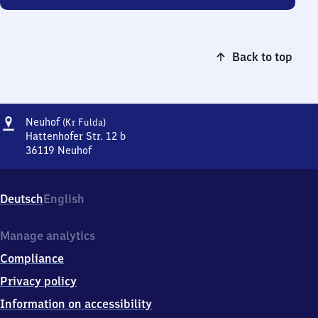
Back to top
Address
Neuhof
Neuhof
(Kr Fulda)
(Kreis
Hattenhofer Str. 12 b
Fulda)
36119
Neuhof
Neuhof
(Kreis
Fulda),
Deutsch
English
Hattenhofer
Str.
12
Manage analytics
b,
Compliance
3
6
Privacy policy
1
Information on accessibility
1