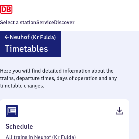
Select a station
Service
Discover
Neuhof
Neuhof
(Kr Fulda)
(Kreis
Timetables
Fulda)
Here you will find detailed information about the
trains, departure times, days of operation and any
timetable changes.
(PDF,
Schedule
41
All trains in Neuhof (Kr Fulda)