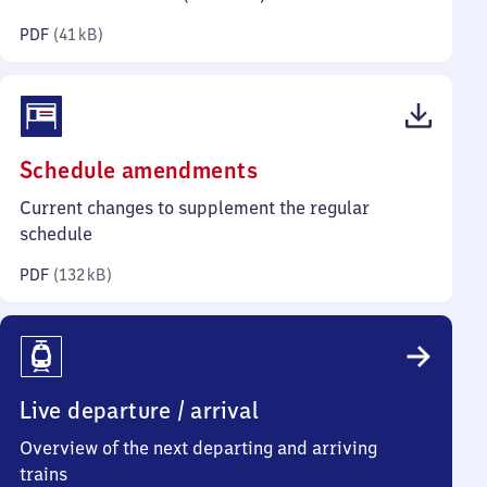
kilobytes)
PDF
(
41 kB
)
(PDF,
Schedule amendments
132
Current changes to supplement the regular
kilobytes)
schedule
PDF
(
132 kB
)
Live departure / arrival
Overview of the next departing and arriving
trains