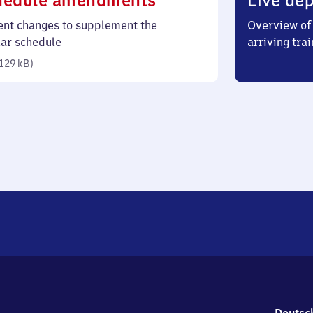
hedule amendments
Live dep
129
ent changes to supplement the
Overview of 
kilobytes)
lar schedule
arriving trai
129 kB
)