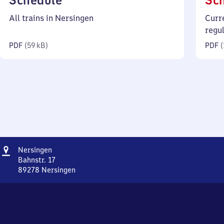
Schedule
Sc
59
All trains in Nersingen
Curr
kilobytes)
regu
PDF
(
59 kB
)
PDF
(
Address
Nersingen
Nersingen
Bahnstr. 17
89278
Nersingen
Nersingen,
Bahnstr.
17,
8
9