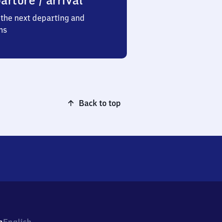
arture / arrival
the next departing and
ns
Back to top