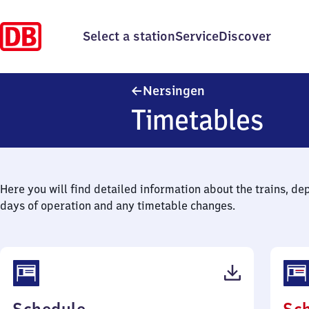
Select a station
Service
Discover
Nersingen
Nersingen
Timetables
Here you will find detailed information about the trains, de
days of operation and any timetable changes.
(PDF,