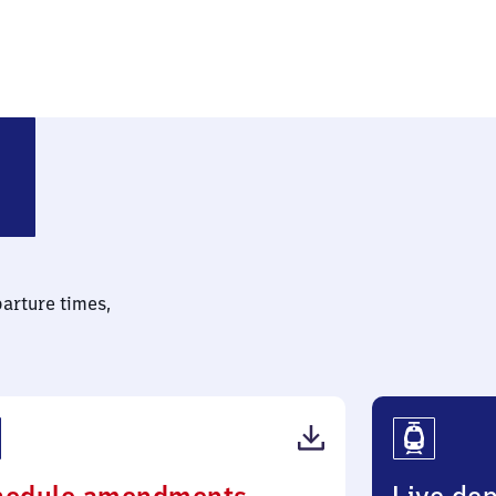
parture times,
(PDF,