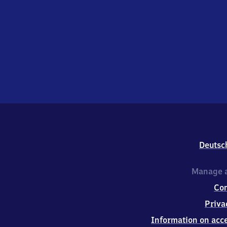
Deutsc
Manage a
Co
Priva
Information on acce