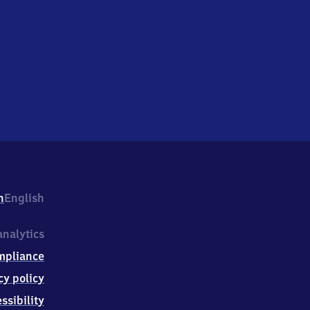
h
English
nalytics
mpliance
cy policy
ssibility