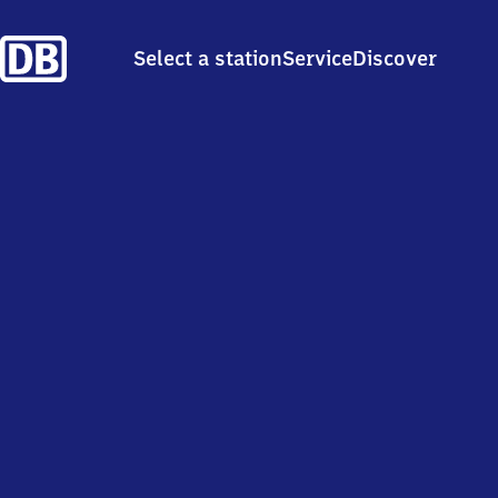
Select a station
Service
Discover