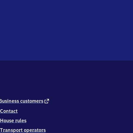
external
Business customers
link
Contact
House rules
Transport operators