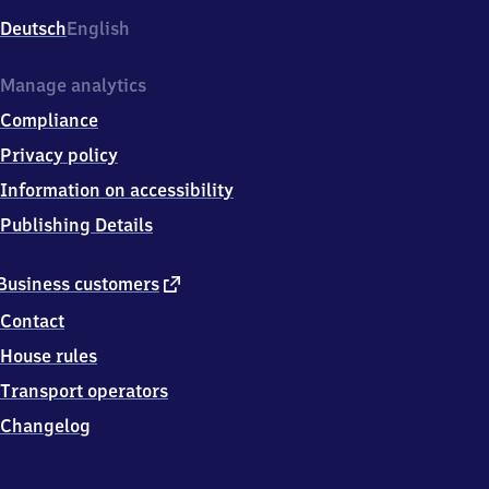
Deutsch
English
Manage analytics
Compliance
Privacy policy
Information on accessibility
Publishing Details
external
Business customers
link
Contact
House rules
Transport operators
Changelog