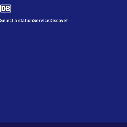
Select a station
Service
Discover