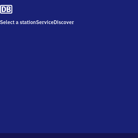
Select a station
Service
Discover