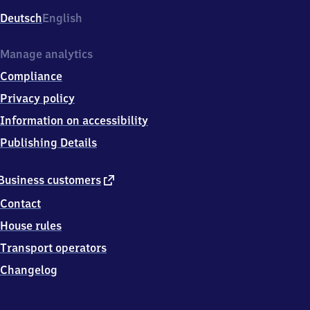
Deutsch
English
Manage analytics
Compliance
Privacy policy
Information on accessibility
Publishing Details
external
Business customers
link
Contact
House rules
Transport operators
Changelog