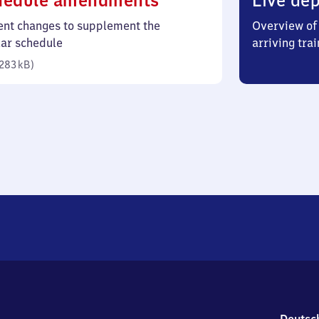
hedule amendments
Live dep
283
ent changes to supplement the
Overview of 
kilobytes)
lar schedule
arriving trai
283 kB
)