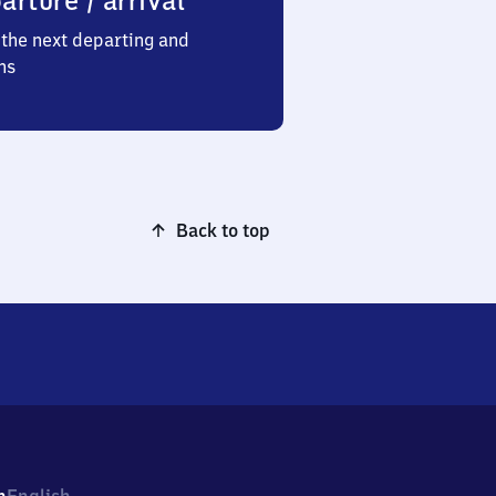
arture / arrival
the next departing and
ns
Back to top