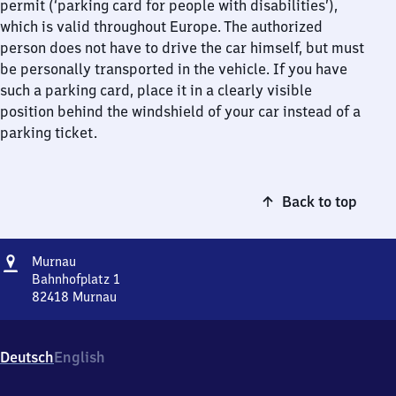
permit (‘parking card for people with disabilities’),
which is valid throughout Europe. The authorized
person does not have to drive the car himself, but must
be personally transported in the vehicle. If you have
such a parking card, place it in a clearly visible
position behind the windshield of your car instead of a
parking ticket.
Back to top
Address
Murnau
Murnau
Bahnhofplatz 1
82418
Murnau
Murnau,
Bahnhofplatz
1,
Deutsch
English
8
2