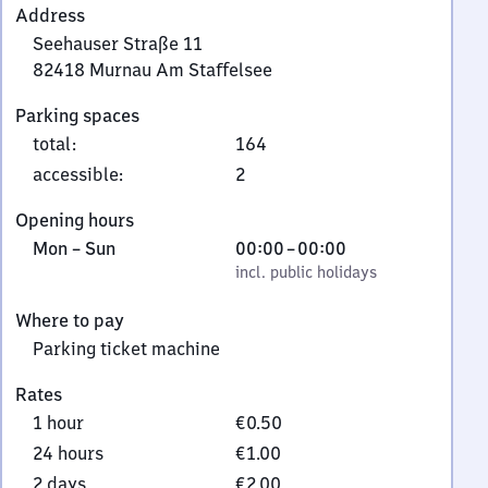
Address
Seehauser Straße 11
82418
Murnau Am Staffelsee
Seehauser
Parking spaces
Straße
total
:
164
11,
8
accessible
:
2
2
Opening hours
4
Monday
,
From
Mon
–
Sun
00:00
–
00:00
1
to
incl. public holidays
0
incl. public holidays
8
Sunday
to
Murnau
Where to pay
0
Am
Parking ticket machine
Staffelsee
Rates
1 hour
€0.50
24 hours
€1.00
2 days
€2.00