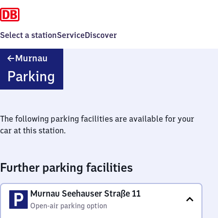
Select a station
Service
Discover
Murnau
Murnau
Parking
The following parking facilities are available for your
car at this station.
Further parking facilities
Murnau Seehauser Straße 11
Open-air parking option