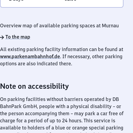
Overview map of available parking spaces at Murnau
To the map
All existing parking facility information can be found at
www.parkenambahnhof.de
. If necessary, other parking
options are also indicated there.
Note on accessibility
On parking facilities without barriers operated by DB
BahnPark GmbH, people with a physical disability – or
the person accompanying them – may park a car free of
charge for a period of up to 24 hours. This service is
available to holders of a blue or orange special parking