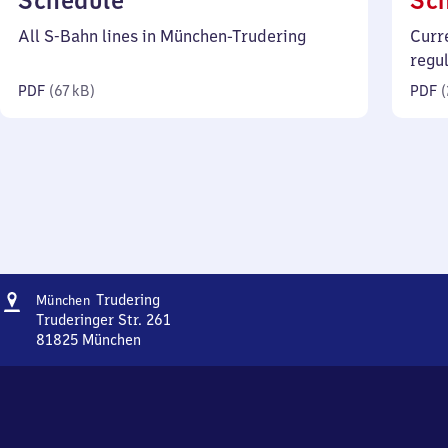
Schedule
Sc
67
All S-Bahn lines in München-Trudering
Curr
kilobytes)
regu
PDF
(
67 kB
)
PDF
(
Address
München-
Trudering
München
Trudering
Truderinger Str. 261
81825
München
München-
Trudering,
Truderinger
Str.
261,