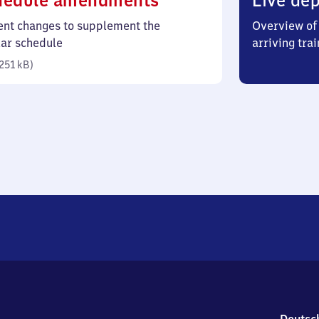
hedule amendments
Live dep
251
ent changes to supplement the
Overview of 
kilobytes)
lar schedule
arriving trai
251 kB
)