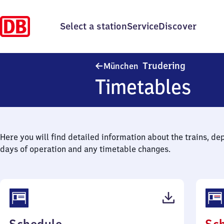
Select a station
Service
Discover
München-
Trudering
München
Timetables
Here you will find detailed information about the trains, de
days of operation and any timetable changes.
(PDF,