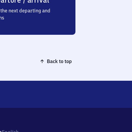
arture / arrival
the next departing and
ns
Back to top