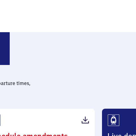
Trudering
parture times,
(PDF,