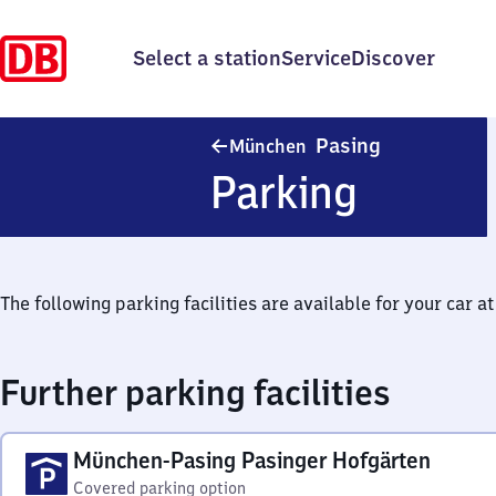
Select a station
Service
Discover
München-Pas
Pasing
München
Parking
The following parking facilities are available for your car at 
Further parking facilities
München-Pasing Pasinger Hofgärten
Covered parking option