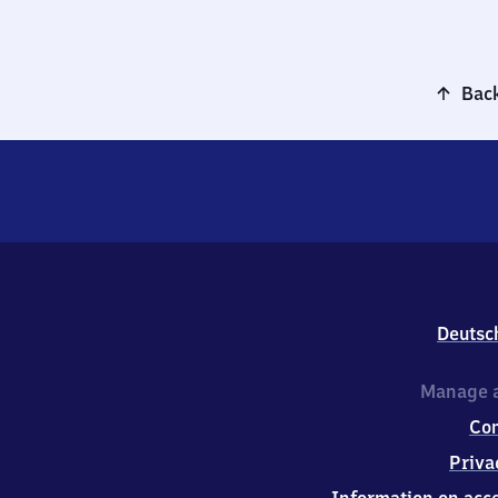
Back
Deutsc
Manage a
Co
Priva