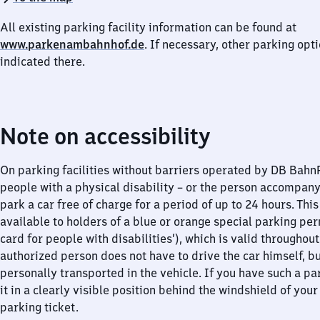
All existing parking facility information can be found at
www.parkenambahnhof.de
. If necessary, other parking opt
indicated there.
Note on accessibility
On parking facilities without barriers operated by DB Bah
people with a physical disability – or the person accompan
park a car free of charge for a period of up to 24 hours. This
available to holders of a blue or orange special parking per
card for people with disabilities’), which is valid throughou
authorized person does not have to drive the car himself, b
personally transported in the vehicle. If you have such a pa
it in a clearly visible position behind the windshield of your
parking ticket.