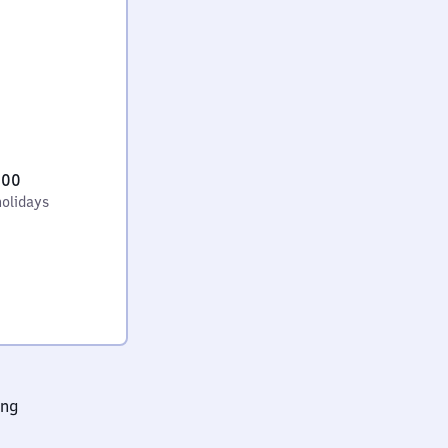
:00
holidays
ing