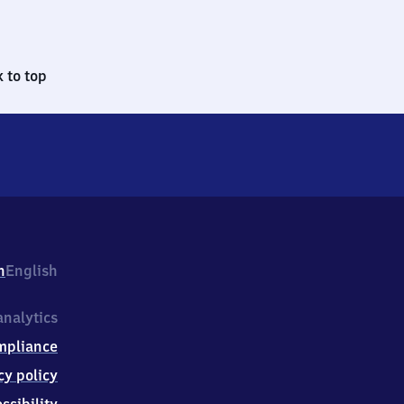
 to top
h
English
nalytics
mpliance
cy policy