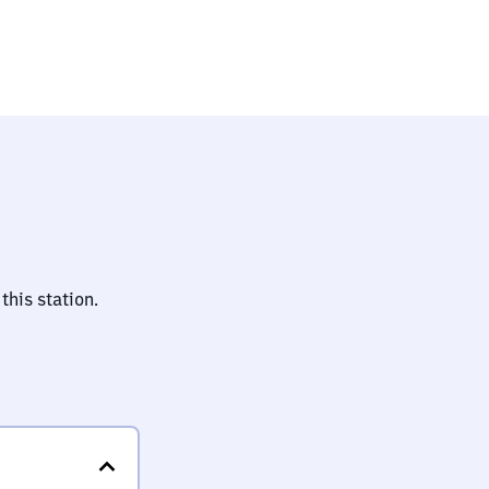
ing
this station.