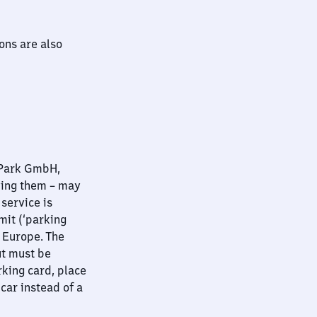
ions are also
nPark GmbH,
ying them – may
 service is
mit (‘parking
t Europe. The
ut must be
rking card, place
 car instead of a