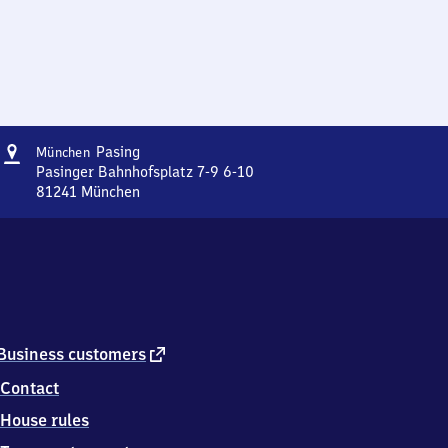
Address
München-
Pasing
München
Pasing
Pasinger Bahnhofsplatz 7-9 6-10
81241
München
München-
Pasing,
Pasinger
Bahnhofsplatz
7-
9
6-
10,
external
Business customers
8
link
Contact
1
2
House rules
4