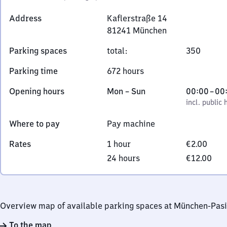
Address
Kaflerstraße 14
81241
München
Kaflerstraße
Parking spaces
total
:
350
14,
8
Parking time
672 hours
1
2
Monday
,
From
Opening hours
Mon
–
Sun
00:00
–
00
4
to
incl. public holidays
0
incl. public 
1
Sunday
to
Where to pay
Pay machine
München
0
Rates
1 hour
€2.00
24 hours
€12.00
Overview map of available parking spaces at München-Pas
To the map