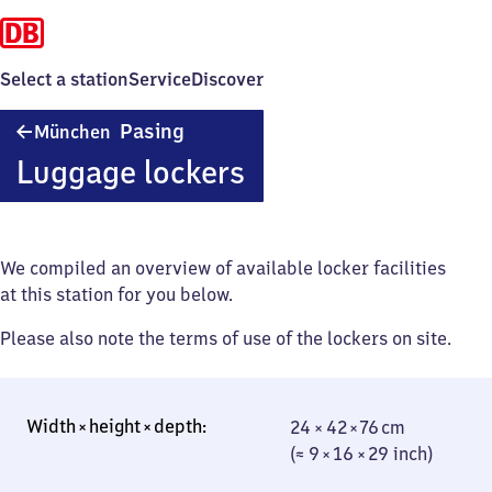
Select a station
Service
Discover
München-
Pasing
München
Pasing
Luggage lockers
We compiled an overview of available locker facilities
at this station for you below.
Please also note the terms of use of the lockers on site.
24 × 42 × 76 cm
24 × 42 × 76 cm
(≈ 9 × 16 × 29
(≈ 9 × 16 × 29 inch)
inch)