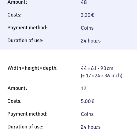
48
3.00
€
Coins
24 hours
44 × 61 × 93 cm
44 × 61 × 93 cm
(≈ 17 × 24 × 36
(≈ 17 × 24 × 36 inch)
inch)
12
5.00
€
Coins
24 hours