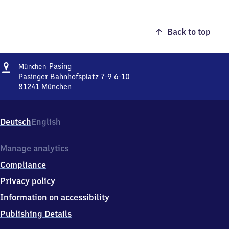
Back to top
Address
München-
Pasing
München
Pasing
Pasinger Bahnhofsplatz 7-9 6-10
81241
München
München-
Pasing,
Pasinger
Deutsch
English
Bahnhofsplatz
7-
9
Manage analytics
6-
Compliance
10,
8
Privacy policy
1
Information on accessibility
2
4
Publishing Details
1