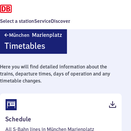
Select a station
Service
Discover
München
Marienplatz
München
Marienplatz
Timetables
Here you will find detailed information about the
trains, departure times, days of operation and any
timetable changes.
(PDF,
Schedule
183
All S-Bahn lines in München Marienplatz