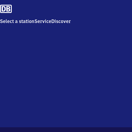
Select a station
Service
Discover