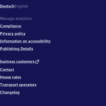
Deutsch
English
Manage analytics
Compliance
Privacy policy
Information on accessibility
Publishing Details
external
Business customers
link
Contact
House rules
Transport operators
Changelog