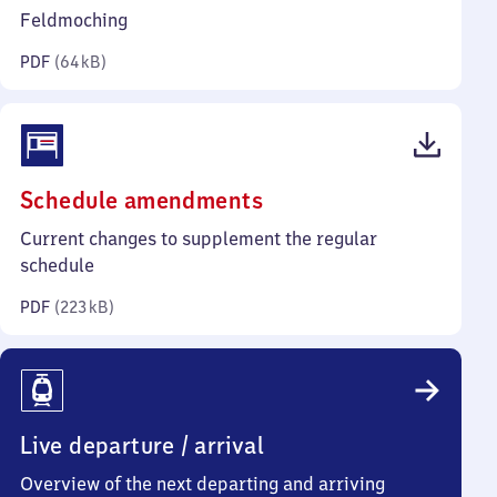
kilobytes)
Feldmoching
PDF
(
64 kB
)
(PDF,
Schedule amendments
223
Current changes to supplement the regular
kilobytes)
schedule
PDF
(
223 kB
)
Live departure / arrival
Overview of the next departing and arriving