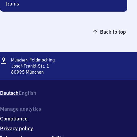
trains
Back to top
Address
München-
Feldmoching
München
Feldmoching
Josef-Frankl-Str. 1
80995
München
München-
Feldmoching,
Josef-
Deutsch
English
Frankl-
Str.
1,
Manage analytics
8
Compliance
0
9
Privacy policy
9