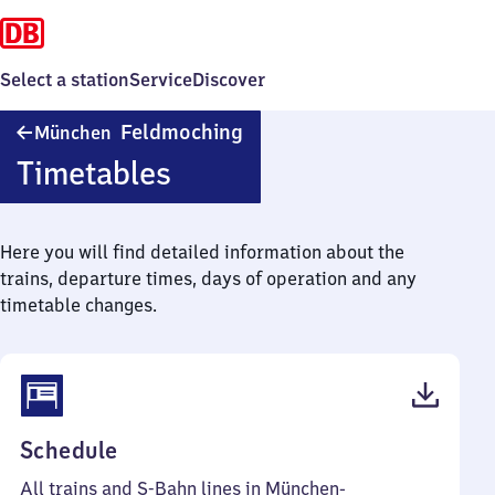
Select a station
Service
Discover
München-
Feldmoching
München
Feldmoching
Timetables
Here you will find detailed information about the
trains, departure times, days of operation and any
timetable changes.
(PDF,
Schedule
64
All trains and S-Bahn lines in München-