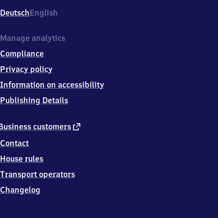
Deutsch
English
Manage analytics
Compliance
Privacy policy
Information on accessibility
Publishing Details
external
Business customers
link
Contact
House rules
Transport operators
Changelog