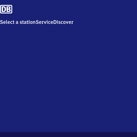
Select a station
Service
Discover