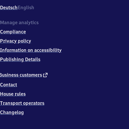
Deutsch
English
Manage analytics
Compliance
Privacy policy
Information on accessibility
Publishing Details
external
Business customers
link
Contact
House rules
Transport operators
Changelog