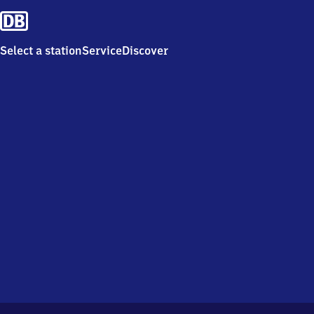
Select a station
Service
Discover