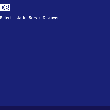
Select a station
Service
Discover