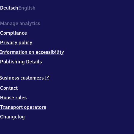
Deutsch
English
Manage analytics
Compliance
Privacy policy
Information on accessibility
Publishing Details
external
Business customers
link
Contact
House rules
Transport operators
Changelog