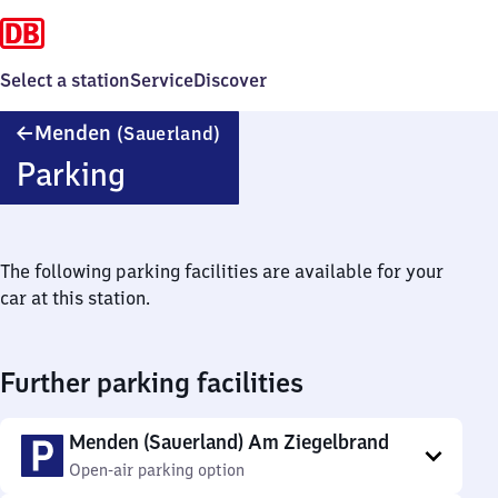
Select a station
Service
Discover
Menden
Menden
(Sauerland)
(Sauerland)
Parking
The following parking facilities are available for your
car at this station.
Further parking facilities
Menden (Sauerland) Am Ziegelbrand
Open-air parking option