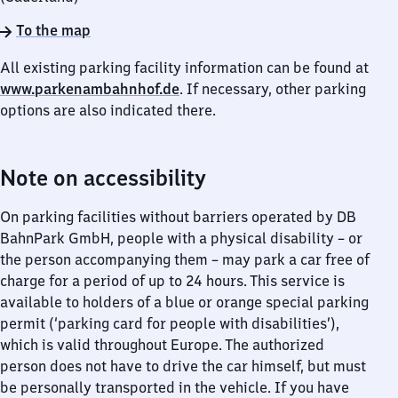
To the map
All existing parking facility information can be found at
www.parkenambahnhof.de
. If necessary, other parking
options are also indicated there.
Note on accessibility
On parking facilities without barriers operated by DB
BahnPark GmbH, people with a physical disability – or
the person accompanying them – may park a car free of
charge for a period of up to 24 hours. This service is
available to holders of a blue or orange special parking
permit (‘parking card for people with disabilities’),
which is valid throughout Europe. The authorized
person does not have to drive the car himself, but must
be personally transported in the vehicle. If you have