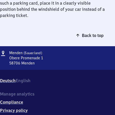
such a parking card, place it in a clearly visible
position behind the windshield of your car instead of a
parking ticket.
Back to top
Address
Menden
Menden
(Sauerland)
(Sauerland)
Obere Promenade 1
58706
Menden
Menden
(Sauerland),
Obere
Deutsch
English
Promenade
1,
5
Manage analytics
8
Compliance
7
0
Privacy policy
6