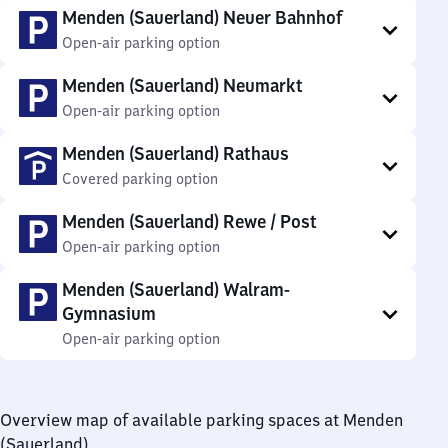
Menden (Sauerland) Neuer Bahnhof
Open-air parking option
Menden (Sauerland) Neumarkt
Open-air parking option
Menden (Sauerland) Rathaus
Covered parking option
Menden (Sauerland) Rewe / Post
Open-air parking option
Menden (Sauerland) Walram-
Gymnasium
Open-air parking option
Overview map of available parking spaces at Menden
(Sauerland)