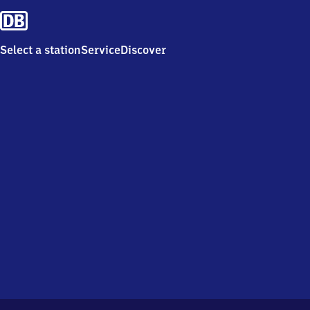
Select a station
Service
Discover