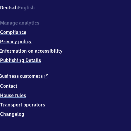
Deutsch
English
Manage analytics
Compliance
Privacy policy
Information on accessibility
Publishing Details
external
Business customers
link
Contact
House rules
Transport operators
Changelog