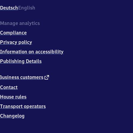
Deutsch
English
Manage analytics
Compliance
Privacy policy
Information on accessibility
Publishing Details
external
Business customers
link
Contact
House rules
Transport operators
Changelog