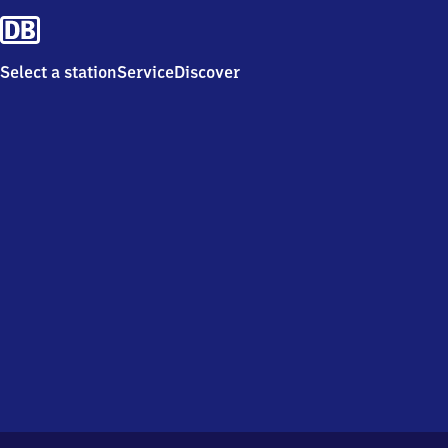
Select a station
Service
Discover